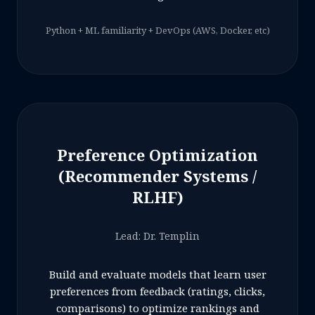
Python + ML familiarity + DevOps (AWS, Docker, etc)
Preference Optimization
(Recommender Systems /
RLHF)
Lead: Dr. Templin
Build and evaluate models that learn user
preferences from feedback (ratings, clicks,
comparisons) to optimize rankings and