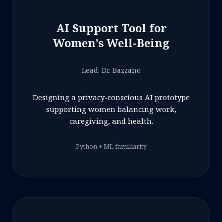
AI Support Tool for
Women’s Well-Being
Lead: Dr. Bazzano
Designing a privacy-conscious AI prototype
supporting women balancing work,
caregiving, and health.
Python + ML familiarity