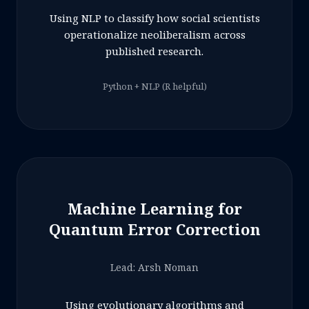
Using NLP to classify how social scientists
operationalize neoliberalism across
published research.
Python + NLP (R helpful)
Machine Learning for
Quantum Error Correction
Lead: Arsh Noman
Using evolutionary algorithms and