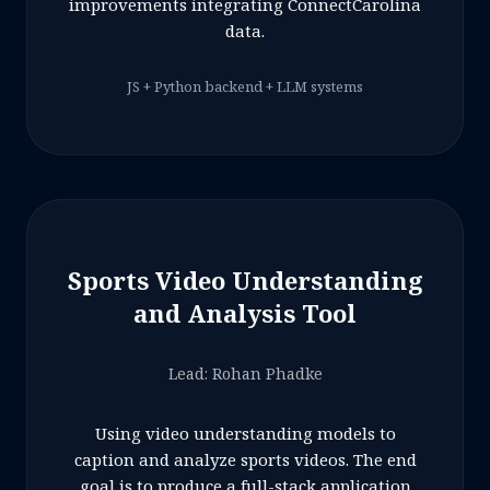
improvements integrating ConnectCarolina
data.
JS + Python backend + LLM systems
Sports Video Understanding
and Analysis Tool
Lead: Rohan Phadke
Using video understanding models to
caption and analyze sports videos. The end
goal is to produce a full-stack application