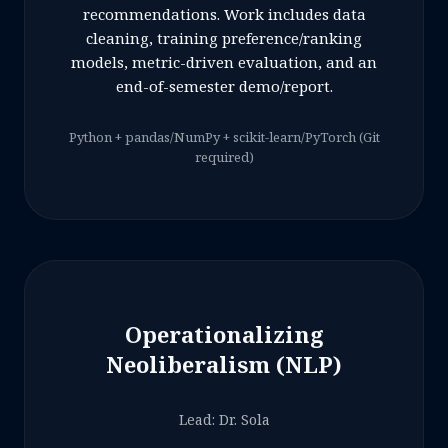
recommendations. Work includes data
cleaning, training preference/ranking
models, metric-driven evaluation, and an
end-of-semester demo/report.
Python + pandas/NumPy + scikit-learn/PyTorch (Git
required)
Operationalizing
Neoliberalism (NLP)
Lead: Dr. Sola