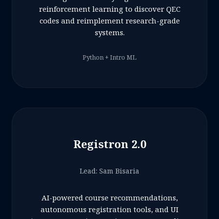
reinforcement learning to discover QEC
codes and reimplement research-grade
systems.
Python + Intro ML
Registron 2.0
Lead: Sam Bisaria
AI-powered course recommendations,
autonomous registration tools, and UI