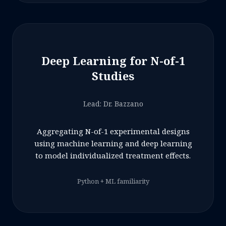
Deep Learning for N-of-1
Studies
Lead: Dr. Bazzano
Aggregating N-of-1 experimental designs
using machine learning and deep learning
to model individualized treatment effects.
Python + ML familiarity