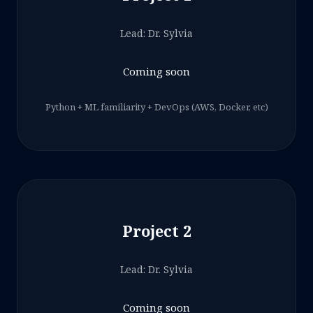
Lead: Dr. Sylvia
Coming soon
Python + ML familiarity + DevOps (AWS, Docker, etc)
Project 2
Lead: Dr. Sylvia
Coming soon