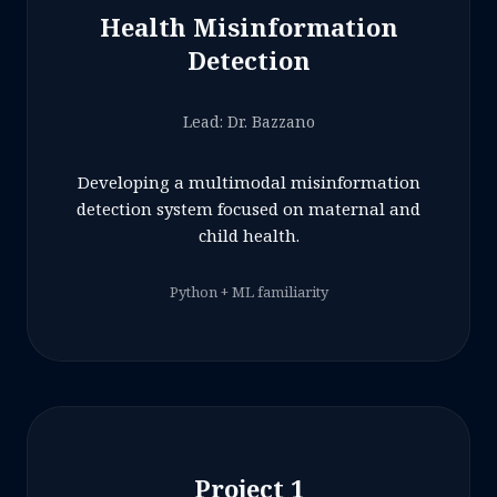
Health Misinformation
Detection
Lead: Dr. Bazzano
Developing a multimodal misinformation
detection system focused on maternal and
child health.
Python + ML familiarity
Project 1