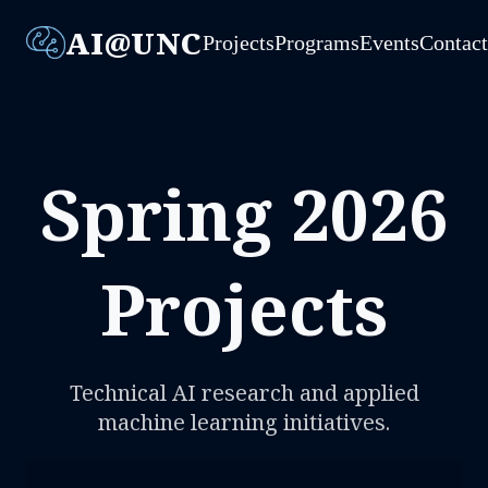
AI@UNC
Projects
Programs
Events
Contac
Spring 2026
Projects
Technical AI research and applied
machine learning initiatives.