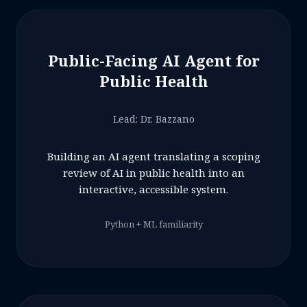
Public-Facing AI Agent for
Public Health
Lead: Dr. Bazzano
Building an AI agent translating a scoping
review of AI in public health into an
interactive, accessible system.
Python + ML familiarity