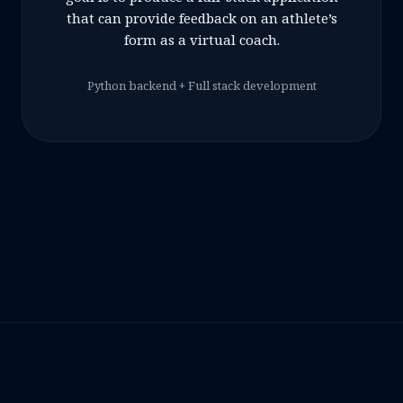
that can provide feedback on an athlete’s
form as a virtual coach.
Python backend + Full stack development