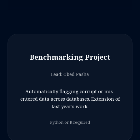
Benchmarking Project
Lead: Obed Pasha
Automatically flagging corrupt or mis-
entered data across databases. Extension of
last year’s work.
Python or R required