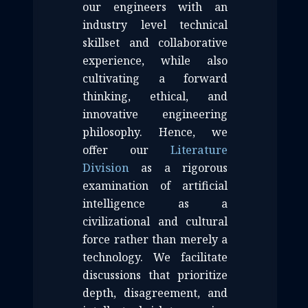
our engineers with an
industry level technical
skillset and collaborative
experience, while also
cultivating a forward
thinking, ethical, and
innovative engineering
philosophy. Hence, we
offer our
Literature
Division
as a rigorous
examination of artificial
intelligence as a
civilizational and cultural
force rather than merely a
technology. We facilitate
discussions that prioritize
depth, disagreement, and