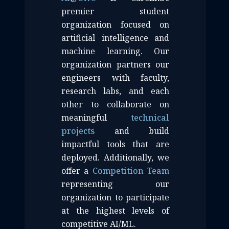
premier student
organization focused on
artificial intelligence and
machine learning. Our
organization partners our
engineers with faculty,
research labs, and each
other to collaborate on
meaningful
technical
projects
and build
impactful tools that are
deployed. Additionally, we
offer a
Competition Team
representing our
organization to participate
at the highest levels of
competitive AI/ML.