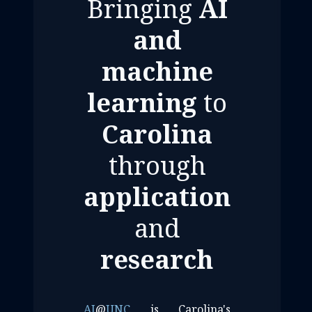
Bringing
AI
and
machine
learning
to
Carolina
through
application
and
research
AI
@
UNC
is Carolina's