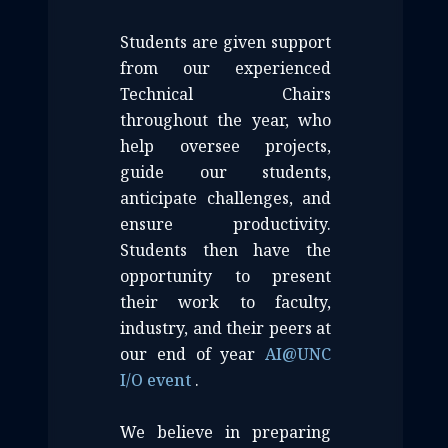
Students are given support
from our experienced
Technical Chairs
throughout the year, who
help oversee projects,
guide our students,
anticipate challenges, and
ensure productivity.
Students then have the
opportunity to present
their work to faculty,
industry, and their peers at
our end of year
AI
@
UNC
I/O event
.
We believe in preparing