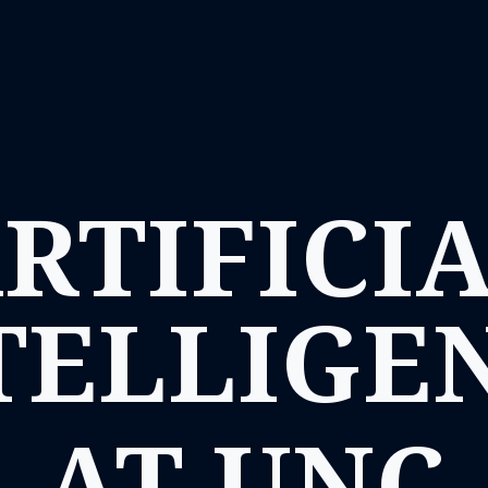
RTIFICI
TELLIGE
AT UNC