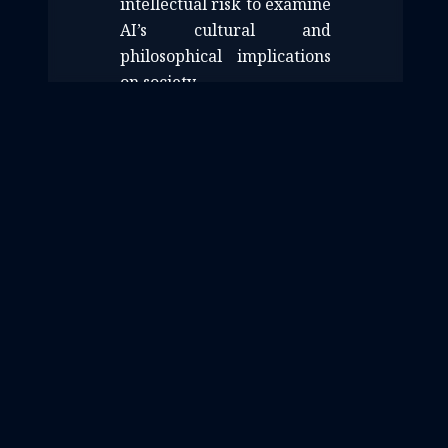
intellectual risk to examine
AI’s cultural and
philosophical implications
on society.