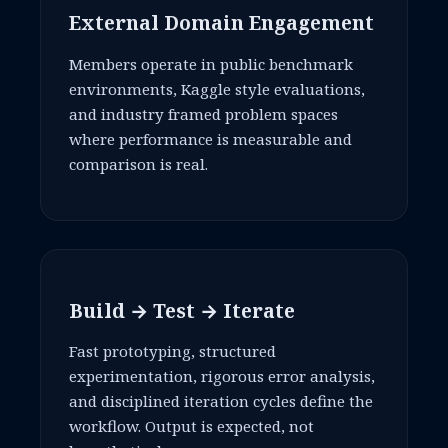
External Domain Engagement
Members operate in public benchmark
environments, Kaggle style evaluations,
and industry framed problem spaces
where performance is measurable and
comparison is real.
Build → Test → Iterate
Fast prototyping, structured
experimentation, rigorous error analysis,
and disciplined iteration cycles define the
workflow. Output is expected, not