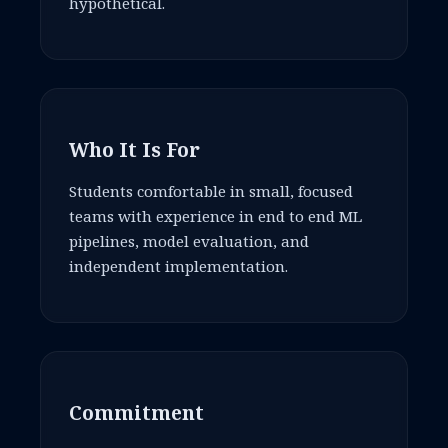
hypothetical.
Who It Is For
Students comfortable in small, focused
teams with experience in end to end ML
pipelines, model evaluation, and
independent implementation.
Commitment