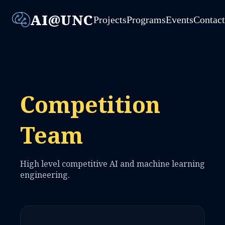
AI@UNC
Projects
Programs
Events
Contac
Competition
Team
High level competitive AI and machine learning
engineering.