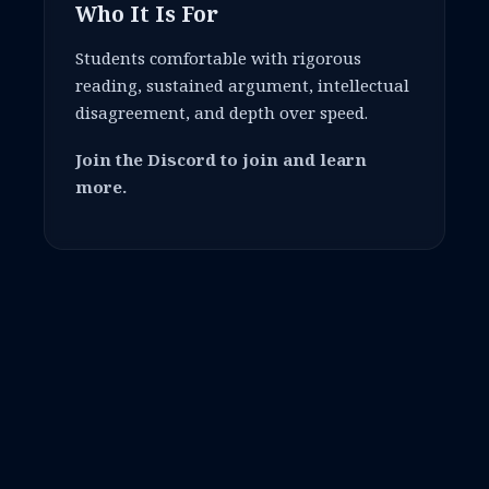
Who It Is For
Students comfortable with rigorous
reading, sustained argument, intellectual
disagreement, and depth over speed.
Join the Discord to join and learn
more.