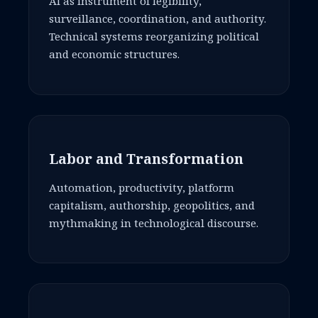
AI as instrument of legibility,
surveillance, coordination, and authority.
Technical systems reorganizing political
and economic structures.
Labor and Transformation
Automation, productivity, platform
capitalism, authorship, geopolitics, and
mythmaking in technological discourse.