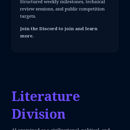
Structured weekly milestones, technical
review sessions, and public competition
targets.
Join the Discord to join and learn
more.
Literature
Division