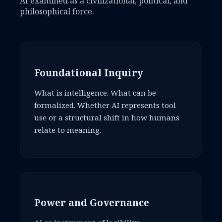
AI examined as a civilizational, political, and
philosophical force.
Foundational Inquiry
What is intelligence. What can be
formalized. Whether AI represents tool
use or a structural shift in how humans
relate to meaning.
Power and Governance