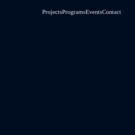
Projects
Programs
Events
Contact