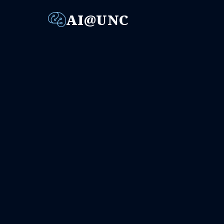
AI@UNC